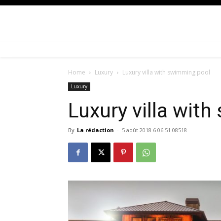
Home
Luxury
Luxury villa with swimming pool
Luxury
Luxury villa wit
By
La rédaction
-
5 août 2018 6 06 51 08518