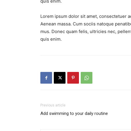
quis enim.
Lorem ipsum dolor sit amet, consectetuer ad
Aenean massa. Cum sociis natoque penatibus
mus. Donec quam felis, ultricies nec, pell
quis enim.
Previous article
Add swimming to your daily routine