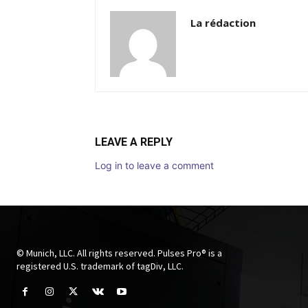
La rédaction
LEAVE A REPLY
Log in to leave a comment
© Munich, LLC. All rights reserved. Pulses Pro® is a
registered U.S. trademark of tagDiv, LLC.