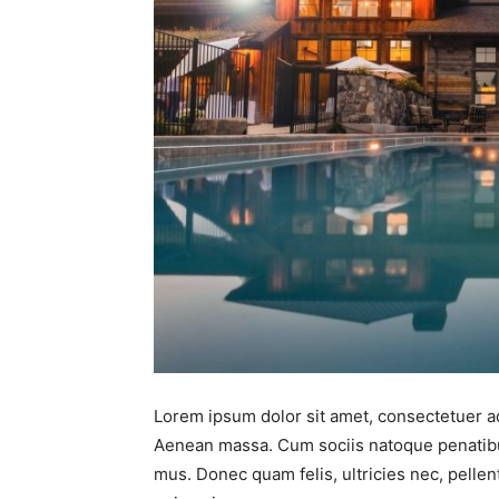
Lorem ipsum dolor sit amet, consectetuer ad
Aenean massa. Cum sociis natoque penatibus
mus. Donec quam felis, ultricies nec, pell