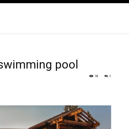
h swimming pool
18
0