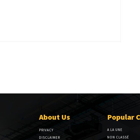
About Us
Popular 
A LA UNE
PRIVACY
NON CLASSÉ
DISCLAIMER