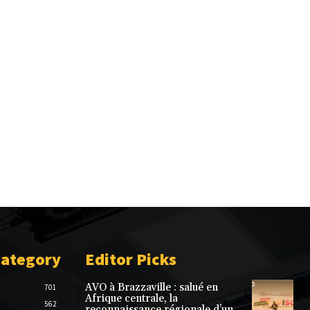
Category
Editor Picks
AVO à Brazzaville : salué en
701
Afrique centrale, la
562
reconnaissance régionale d’un