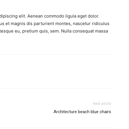
ipiscing elit. Aenean commodo ligula eget dolor.
 et magnis dis parturient montes, nascetur ridiculus
entesque eu, pretium quis, sem. Nulla consequat massa
Next article
Architecture beach blue chairs