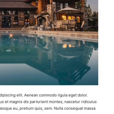
ipiscing elit. Aenean commodo ligula eget dolor.
 et magnis dis parturient montes, nascetur ridiculus
entesque eu, pretium quis, sem. Nulla consequat massa